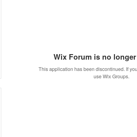
Wix Forum is no longer 
This application has been discontinued. If 
use Wix Groups.