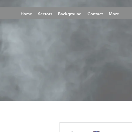
Home
Sectors
Background
Contact
More
More actions