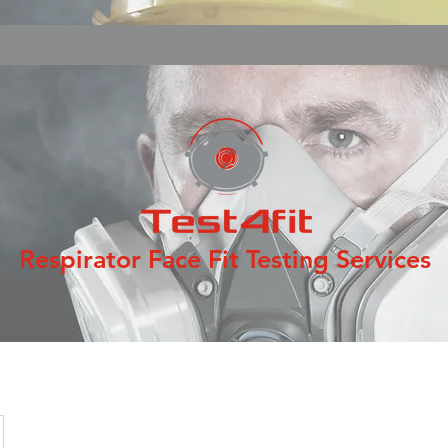
Respirator Face Fit Testing Services