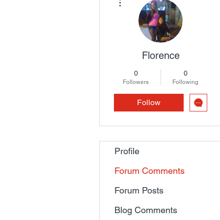
Florence
0
0
Followers
Following
Follow
Profile
Forum Comments
Forum Posts
Blog Comments