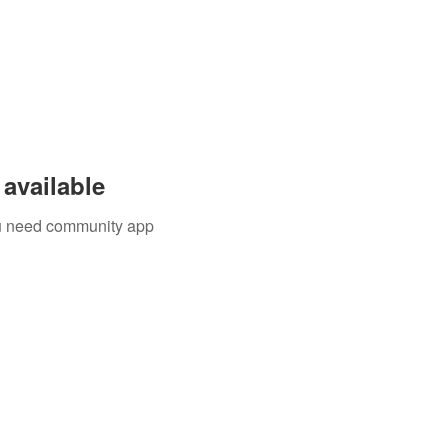
available
you need community app