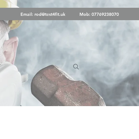
Email:
rod@test4fit.uk
Mob: 07769238070