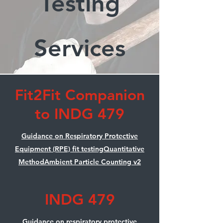
Testing
Services
Fit2Fit Companion
to INDG 479
Guidance on Respiratory Protective
Equipment (RPE) fit testingQuantitative
MethodAmbient Particle Counting v2
INDG 479
Guidance on respiratory protective