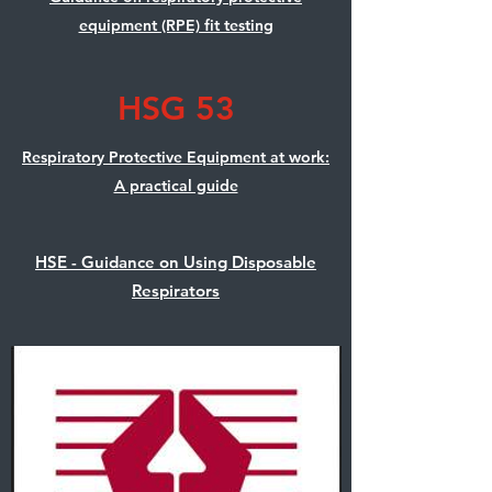
equipment (RPE) fit testing
HSG 53
Respiratory Protective Equipment at work:
A practical guide
HSE - Guidance on Using Disposable
Respirators