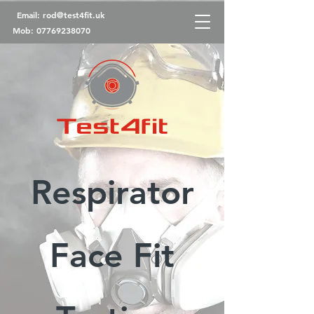
Email:
rod@test4fit.uk
Mob:
07769238070
Respirator
Face Fit