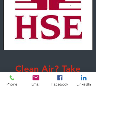
Clean Air? Take
Care!
Phone
Email
Facebook
LinkedIn
Learn More