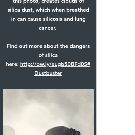
this photo, creates clouds of
silica dust, which when breathed
in can cause silicosis and lung
cancer.
Find out more about the dangers
of silica
here:
http://ow.ly/xugb50BFd0S
#
Dustbuster