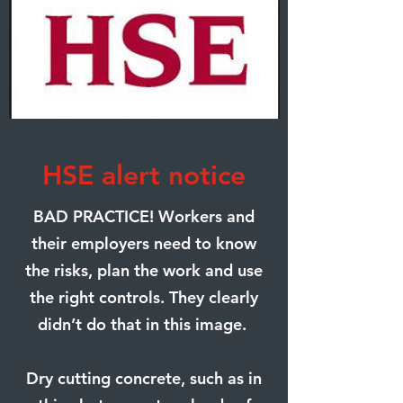
HSE alert notice
BAD PRACTICE! Workers and
their employers need to know
the risks, plan the work and use
the right controls. They clearly
didn’t do that in this image.
Dry cutting concrete, such as in