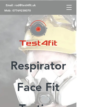
Email:
rod@test4fit.uk
Mob:
07769238070
Respirator
Face Fit