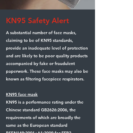
KN95 Safety Alert
A substantial number of face masks,
claiming to be of KN95 standards,
provide an inadequate level of protection
and are likely to be poor quality products
accompanied by fake or fraudulent
paperwork. These face masks may also be
known as filtering facepiece respirators.
KN95 face mask
KN95 is a performance rating under the
Chinese standard GB2626:2006, the
requirements of which are broadly the
same as the European standard