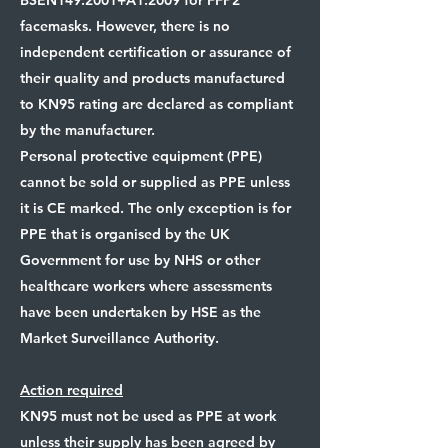
BSEN149:2001+A1:2009 for FFP2
facemasks. However, there is no
independent certification or assurance of
their quality and products manufactured
to KN95 rating are declared as compliant
by the manufacturer.
Personal protective equipment (PPE)
cannot be sold or supplied as PPE unless
it is CE marked. The only exception is for
PPE that is organised by the UK
Government for use by NHS or other
healthcare workers where assessments
have been undertaken by HSE as the
Market Surveillance Authority.
Action required
KN95 must not be used as PPE at work
unless their supply has been agreed by