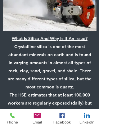
What Is Silica And Why Is It An Issue?
Crystalline silica is one of the most
abundant minerals on earth and is found
in varying amounts in almost all types of
rock, clay, sand, gravel, and shale. There
are many different types of silica, but the
most common is quartz.
The HSE estimates that at least 100,000
workers are regularly exposed (daily) but
many times more are exposed on a less
regular basis (weekly). Respirable
Phone
Email
Facebook
LinkedIn
crystalline silica (RCS) are particles of
crystalline silica that are less than four