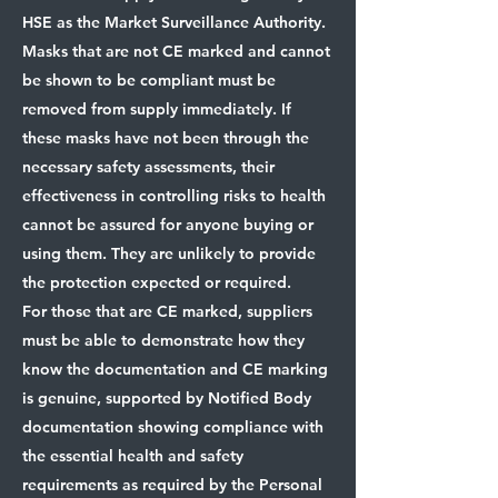
HSE as the Market Surveillance Authority.
Masks that are not CE marked and cannot
be shown to be compliant must be
removed from supply immediately. If
these masks have not been through the
necessary safety assessments, their
effectiveness in controlling risks to health
cannot be assured for anyone buying or
using them. They are unlikely to provide
the protection expected or required.
For those that are CE marked, suppliers
must be able to demonstrate how they
know the documentation and CE marking
is genuine, supported by Notified Body
documentation showing compliance with
the essential health and safety
requirements as required by the Personal