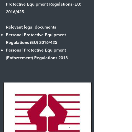
Protective Equipment Regulations (EU)
2016/425.
Relevant legal documents
Personal Protective Equipment
Regulations (EU) 2016/425
Personal Protective Equipment
(Enforcement) Regulations 2018