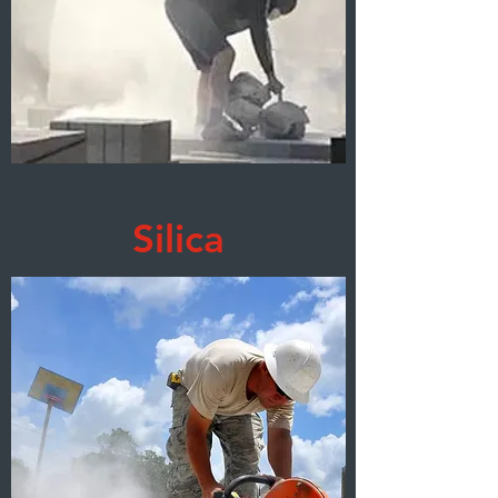
Silica