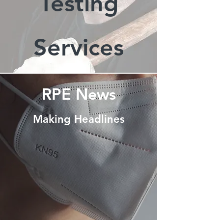
Testing
Services
RPE News
Making Headlines