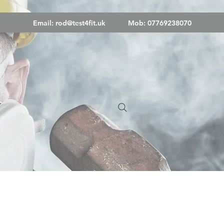
Email:
rod@test4fit.uk
Mob: 07769238070