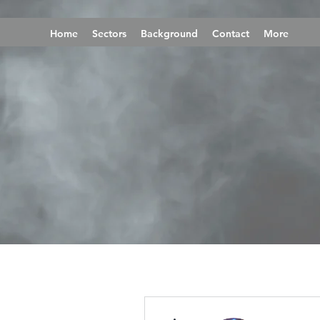
Home
Sectors
Background
Contact
More
More actions