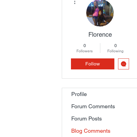
Florence
0
0
Followers
Following
Follow
Profile
Forum Comments
Forum Posts
Blog Comments