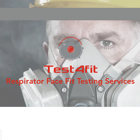
Respirator Face Fit Testing Services