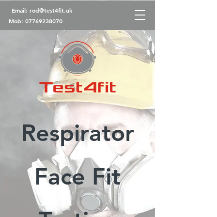
Email:
rod@test4fit.uk
Mob:
07769238070
Respirator
Face Fit