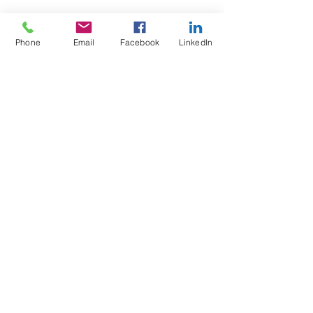
Phone
Email
Facebook
LinkedIn
Test4Fit Ltd
For more information call
07769238070
©2025 Test4Fit Ltd.