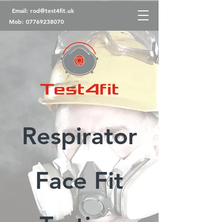
Email:
rod@test4fit.uk
Mob:
07769238070
Respirator
Face Fit