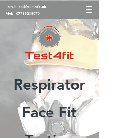
Email:
rod@test4fit.uk
Mob:
07769238070
Respirator
Face Fit