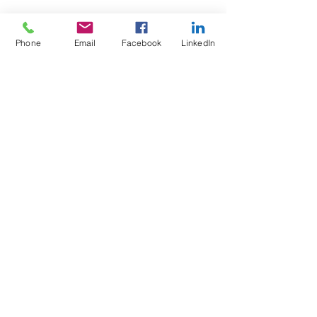
Phone
Email
Facebook
LinkedIn
Test4Fit Ltd
For more information call
07769238070
©2025 Test4Fit Ltd.