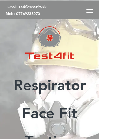
Email:
rod@test4fit.uk
Mob:
07769238070
Respirator
Face Fit