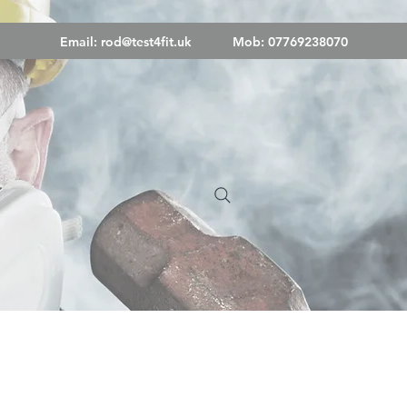
Email:
rod@test4fit.uk
Mob: 07769238070