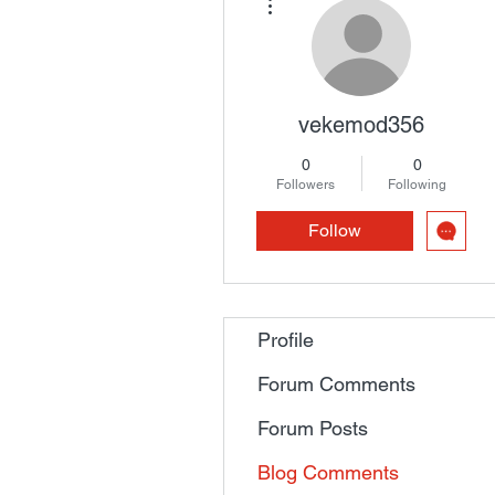
vekemod356
0
0
Followers
Following
Follow
Profile
Forum Comments
Forum Posts
Blog Comments