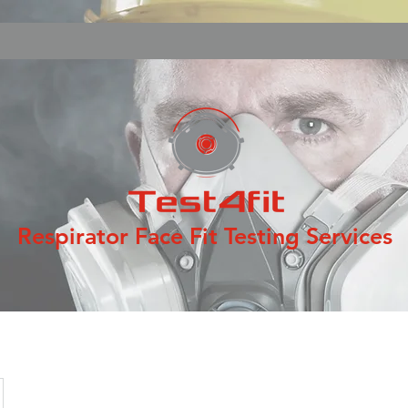
Respirator Face Fit Testing Services