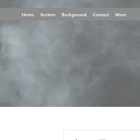
Home
Sectors
Background
Contact
More
More actions