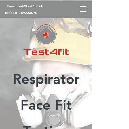
Email:
rod@test4fit.uk
Mob:
07769238070
Respirator
Face Fit