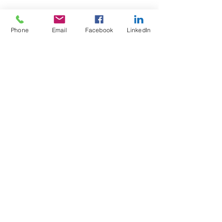
Phone
Email
Facebook
LinkedIn
Test4Fit Ltd
For more information call
07769238070
©2025 Test4Fit Ltd.