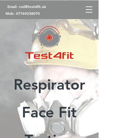
Email:
rod@test4fit.uk
Mob:
07769238070
Respirator
Face Fit