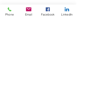
Phone
Email
Facebook
LinkedIn
Wix Forum is no
longer available
This application has been
discontinued. If you need community
app use Wix Groups.
Test4Fit Ltd
For more information call
07769238070
©2025 Test4Fit Ltd.