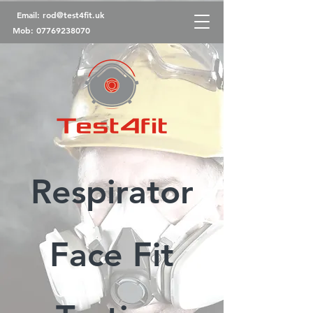
Email:
rod@test4fit.uk
Mob:
07769238070
Respirator
Face Fit