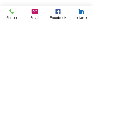
Phone
Email
Facebook
LinkedIn
Wix Forum is no
longer available
This application has been
discontinued. If you need community
app use Wix Groups.
Test4Fit Ltd
For more information call
07769238070
©2025 Test4Fit Ltd.