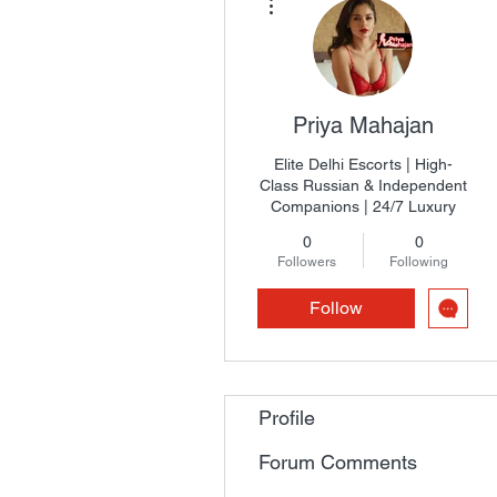
Priya Mahajan
Elite Delhi Escorts | High-
Class Russian & Independent
Companions | 24/7 Luxury
0
0
Followers
Following
Follow
Profile
Forum Comments