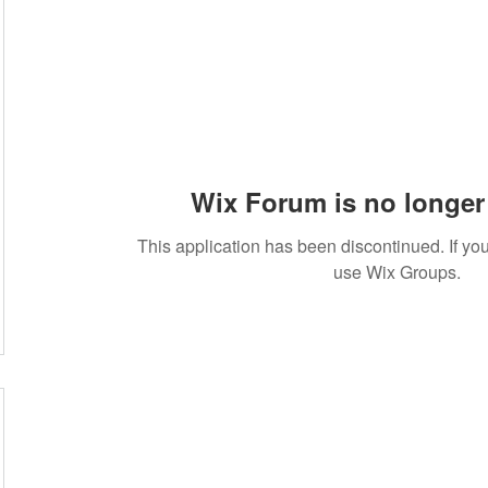
Wix Forum is no longer 
This application has been discontinued. If 
use Wix Groups.