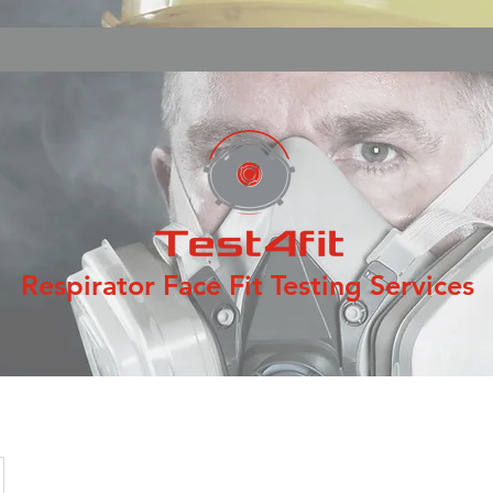
Respirator Face Fit Testing Services