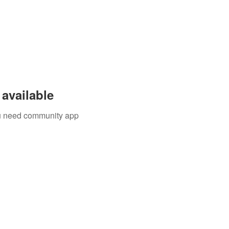
available
you need community app