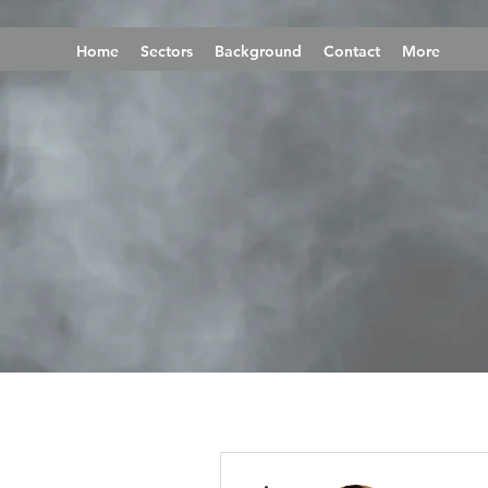
Home
Sectors
Background
Contact
More
More actions