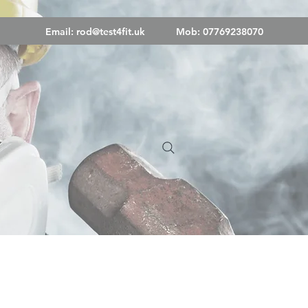
Email:
rod@test4fit.uk
Mob: 07769238070