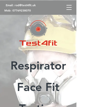
Email:
rod@test4fit.uk
Mob:
07769238070
Respirator
Face Fit