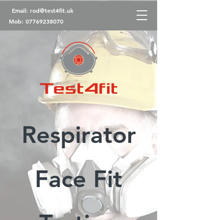
Email:
rod@test4fit.uk
Mob:
07769238070
Respirator
Face Fit