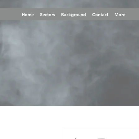
Home
Sectors
Background
Contact
More
More actions