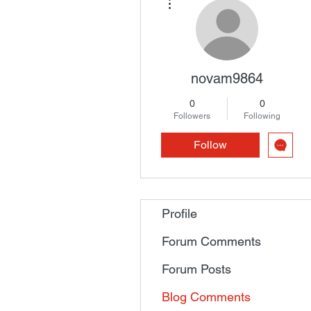
novam9864
0
0
Followers
Following
Follow
Profile
Forum Comments
Forum Posts
Blog Comments