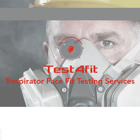
Respirator Face Fit Testing Services