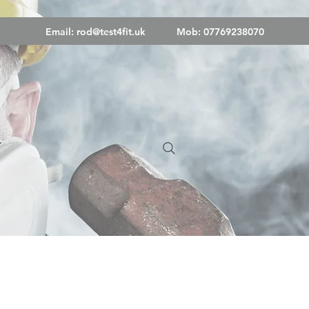
Email:
rod@test4fit.uk
Mob: 07769238070