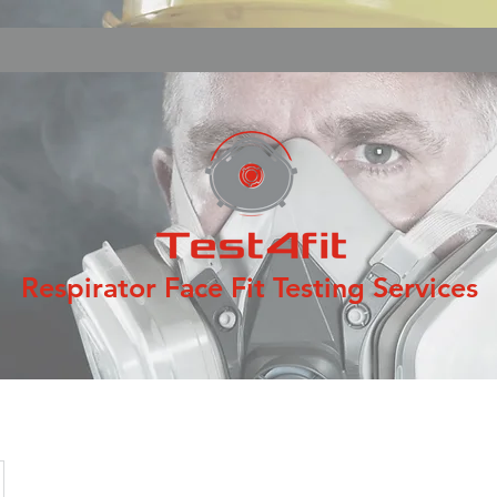
Respirator Face Fit Testing Services