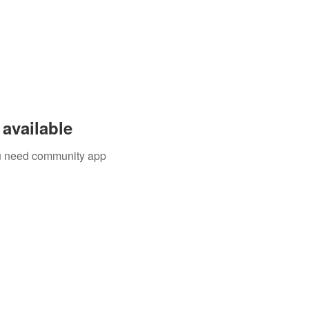
available
you need community app