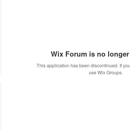
Wix Forum is no longer 
This application has been discontinued. If 
use Wix Groups.