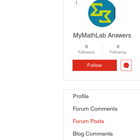
MyMathLab Answers
0
0
Followers
Following
Follow
Profile
Forum Comments
Forum Posts
Blog Comments