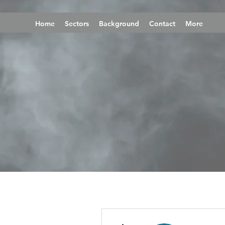
Home
Sectors
Background
Contact
More
More actions