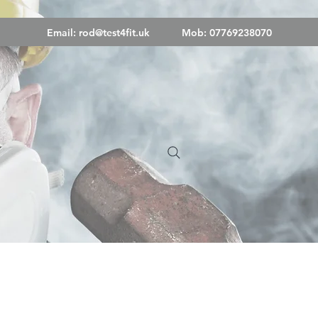
Email:
rod@test4fit.uk
Mob: 07769238070