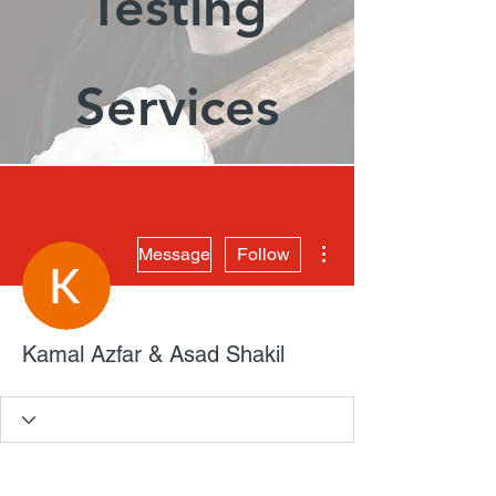
Testing
Services
More actions
Message
Follow
Kamal Azfar & Asad Shakil