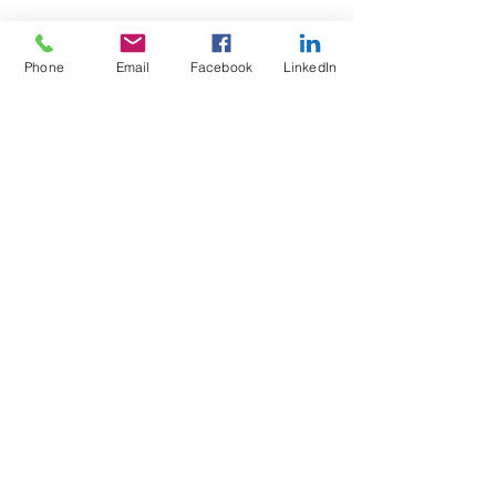
Phone
Email
Facebook
LinkedIn
Test4Fit Ltd
For more information call
07769238070
©2025 Test4Fit Ltd.