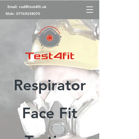
Email:
rod@test4fit.uk
Mob:
07769238070
Respirator
Face Fit