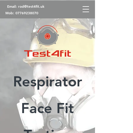
Email:
rod@test4fit.uk
Mob:
07769238070
Respirator
Face Fit