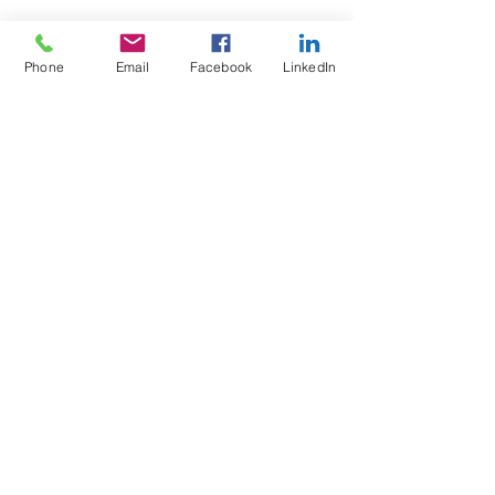
Phone
Email
Facebook
LinkedIn
Test4Fit Ltd
For more information call
07769238070
©2025 Test4Fit Ltd.