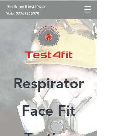
Email:
rod@test4fit.uk
Mob:
07769238070
Respirator
Face Fit