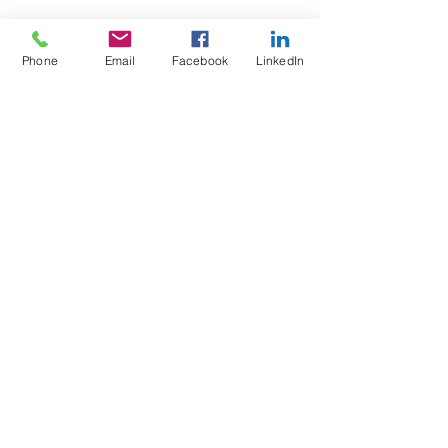
Phone
Email
Facebook
LinkedIn
Wix Forum is no
longer available
This application has been
discontinued. If you need community
app use Wix Groups.
Test4Fit Ltd
For more information call
07769238070
©2025 Test4Fit Ltd.