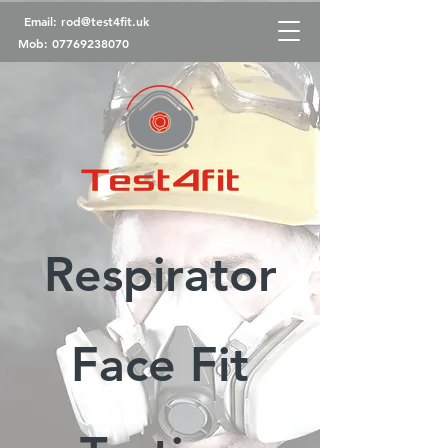
Email:
rod@test4fit.uk
Mob:
07769238070
Respirator
Face Fit