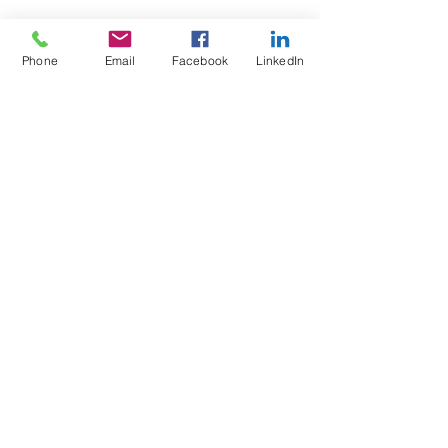
Phone
Email
Facebook
LinkedIn
Test4Fit Ltd
For more information call
07769238070
©2025 Test4Fit Ltd.