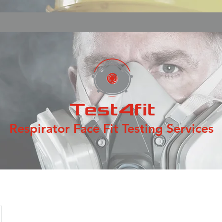
Respirator Face Fit Testing Services