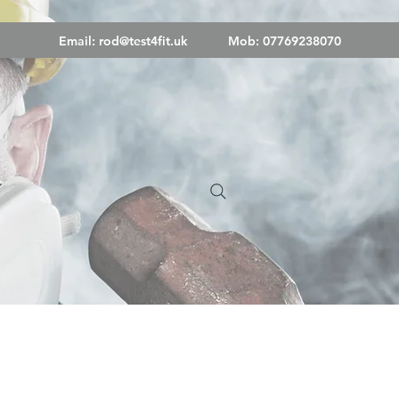
Email:
rod@test4fit.uk
Mob: 07769238070