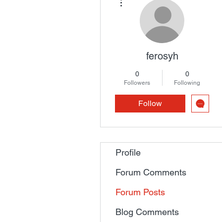
ferosyh
0
0
Followers
Following
Follow
Profile
Forum Comments
Forum Posts
Blog Comments