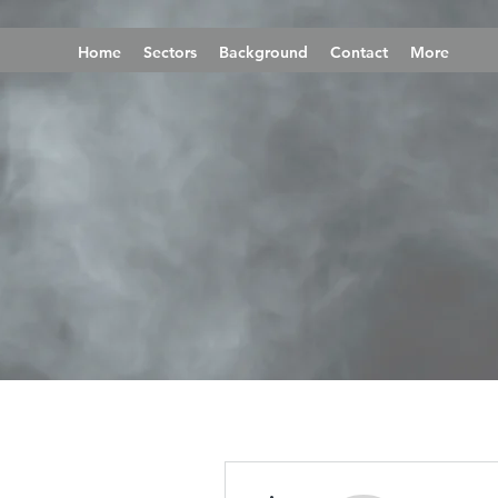
Home
Sectors
Background
Contact
More
More actions