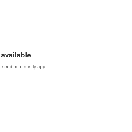
available
you need community app