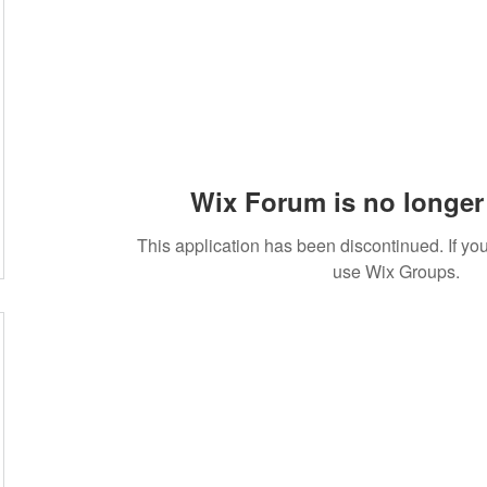
Wix Forum is no longer 
This application has been discontinued. If 
use Wix Groups.