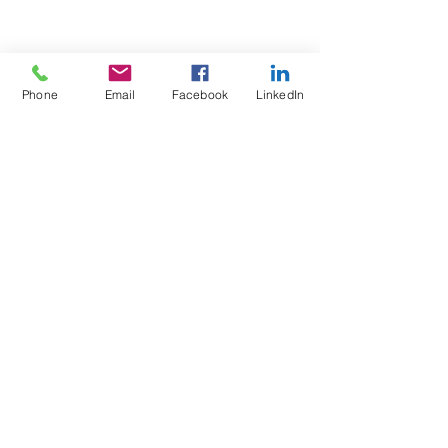
Phone
Email
Facebook
LinkedIn
Test4Fit Ltd
For more information call
07769238070