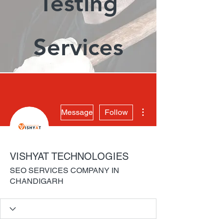
Testing
Services
More actions
Message
Follow
VISHYAT TECHNOLOGIES
SEO SERVICES COMPANY IN
CHANDIGARH