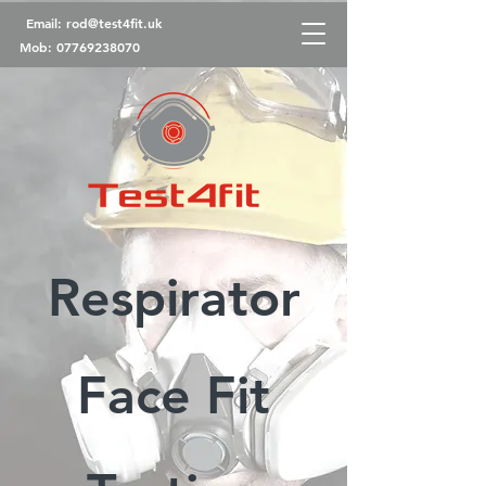
Email:
rod@test4fit.uk
Mob:
07769238070
Respirator
Face Fit