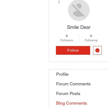
Smile Dear
0
0
Followers
Following
Follow
Profile
Forum Comments
Forum Posts
Blog Comments