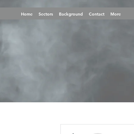
Home
Sectors
Background
Contact
More
More actions