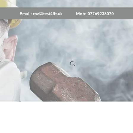
Email:
rod@test4fit.uk
Mob: 07769238070