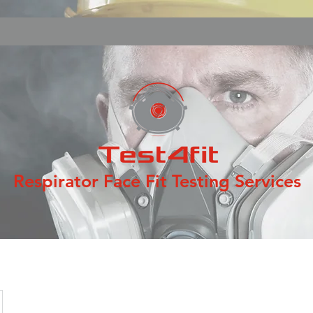
Respirator Face Fit Testing Services