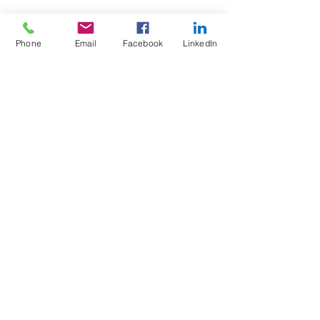
Phone
Email
Facebook
LinkedIn
Test4Fit Ltd
For more information call
07769238070
©2025 Test4Fit Ltd.