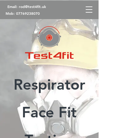
Email:
rod@test4fit.uk
Mob:
07769238070
Respirator
Face Fit