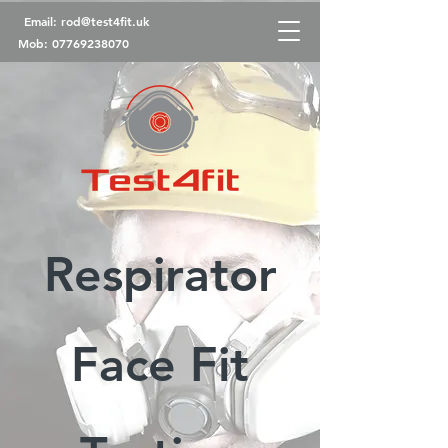
Email:
rod@test4fit.uk
Mob:
07769238070
Respirator
Face Fit