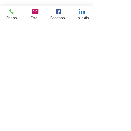
Phone
Email
Facebook
LinkedIn
Test4Fit Ltd
For more information call
07769238070
©2025 Test4Fit Ltd.