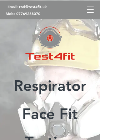
Email:
rod@test4fit.uk
Mob:
07769238070
Respirator
Face Fit