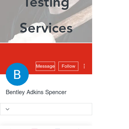
Testing
Services
More actions
Message
Follow
Bentley Adkins Spencer