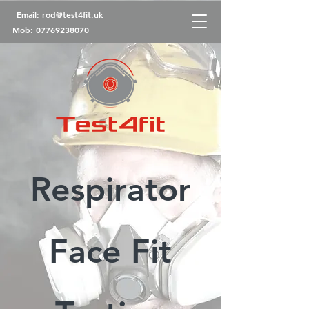
Email:
rod@test4fit.uk
Mob:
07769238070
Respirator
Face Fit