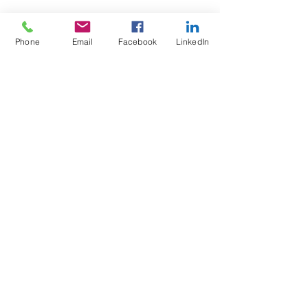
Phone
Email
Facebook
LinkedIn
Wix Forum is no
longer available
This application has been
discontinued. If you need community
app use Wix Groups.
Test4Fit Ltd
For more information call
07769238070
©2025 Test4Fit Ltd.