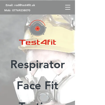
Email:
rod@test4fit.uk
Mob:
07769238070
Respirator
Face Fit