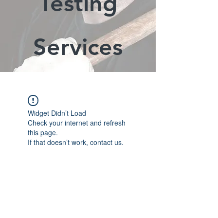
Testing
Services
Widget Didn’t Load
Check your internet and refresh
this page.
If that doesn’t work, contact us.