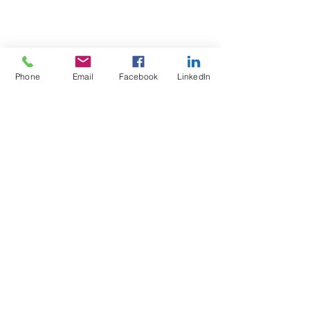
Phone
Email
Facebook
LinkedIn
Test4Fit Ltd
For more information call
07769238070