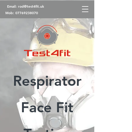
Email:
rod@test4fit.uk
Mob:
07769238070
Respirator
Face Fit