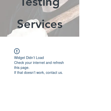
Testing
Services
Widget Didn’t Load
Check your internet and refresh
this page.
If that doesn’t work, contact us.