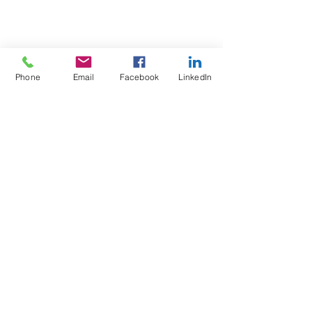
Phone
Email
Facebook
LinkedIn
Test4Fit Ltd
For more information call
07769238070