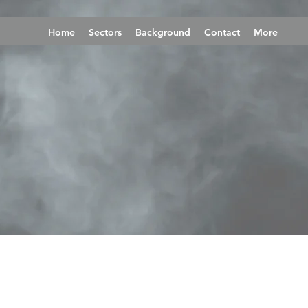
Home
Sectors
Background
Contact
More