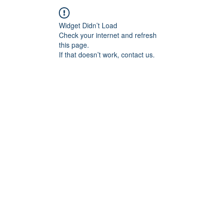
Widget Didn’t Load
Check your internet and refresh
this page.
If that doesn’t work, contact us.