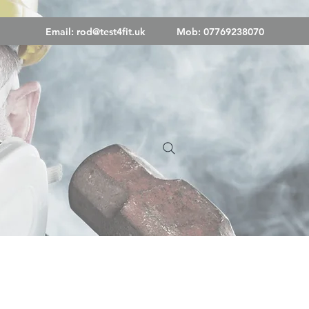
Email:
rod@test4fit.uk
Mob: 07769238070