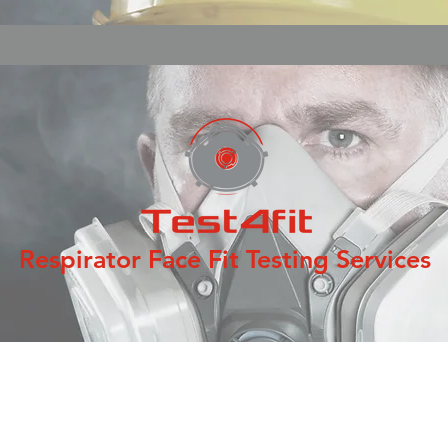
Respirator Face Fit Testing Services