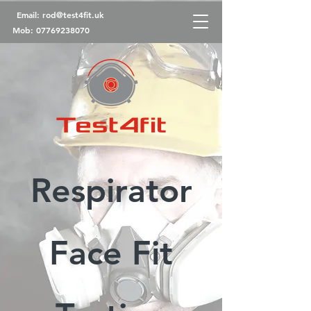
Email:
rod@test4fit.uk
Mob:
07769238070
Respirator
Face Fit