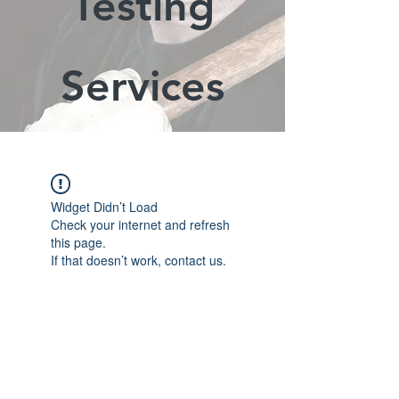
Testing
Services
Widget Didn’t Load
Check your internet and refresh
this page.
If that doesn’t work, contact us.