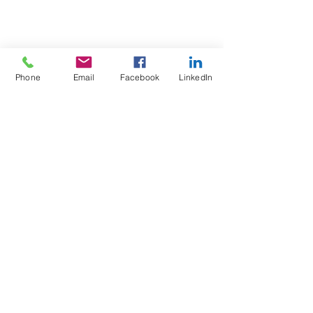
Phone
Email
Facebook
LinkedIn
Test4Fit Ltd
For more information call
07769238070