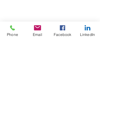
Phone
Email
Facebook
LinkedIn
Test4Fit Ltd
For more information call
07769238070