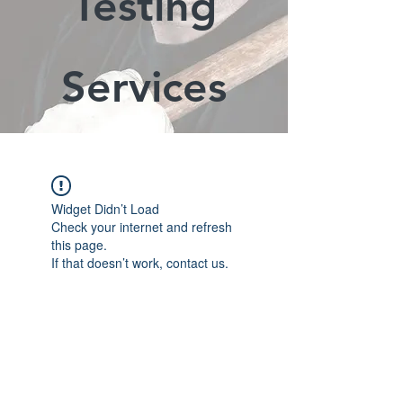
Testing
Services
Widget Didn’t Load
Check your internet and refresh
this page.
If that doesn’t work, contact us.