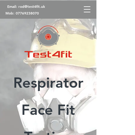
Email:
rod@test4fit.uk
Mob:
07769238070
Respirator
Face Fit