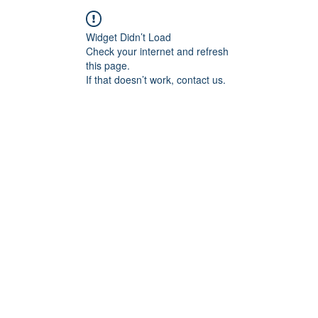
Widget Didn’t Load
Check your internet and refresh
this page.
If that doesn’t work, contact us.