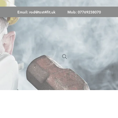
Email:
rod@test4fit.uk
Mob: 07769238070