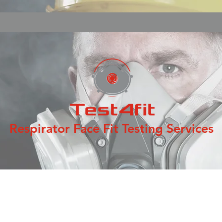
Respirator Face Fit Testing Services