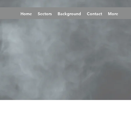
Home
Sectors
Background
Contact
More