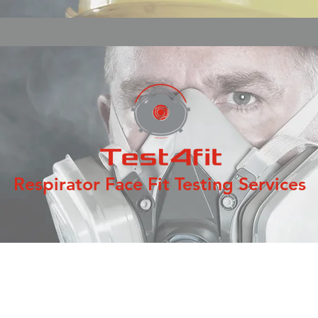
Respirator Face Fit Testing Services