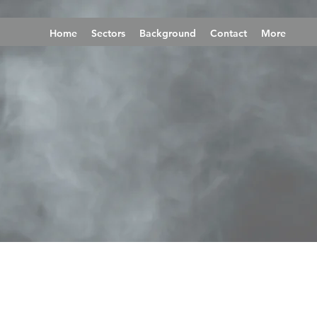
Home
Sectors
Background
Contact
More