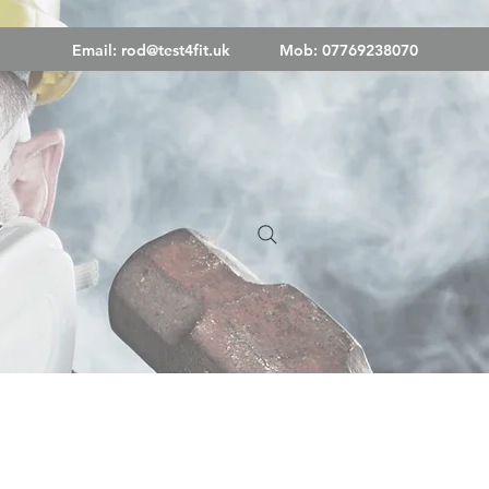
Email:
rod@test4fit.uk
Mob: 07769238070