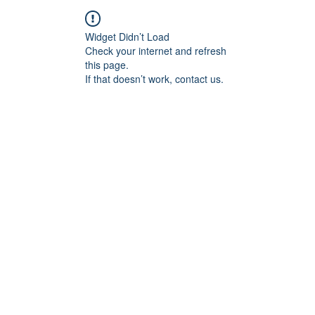
Widget Didn’t Load
Check your internet and refresh
this page.
If that doesn’t work, contact us.