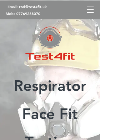
Email:
rod@test4fit.uk
Mob:
07769238070
Respirator
Face Fit