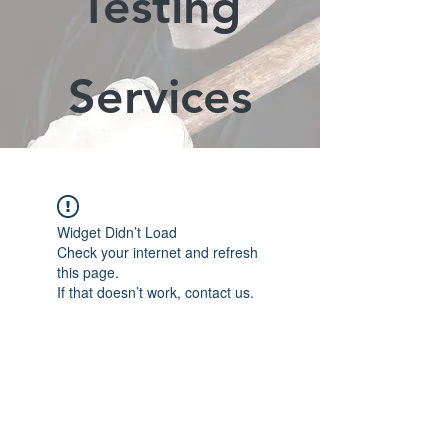
Testing
Services
Widget Didn’t Load
Check your internet and refresh
this page.
If that doesn’t work, contact us.