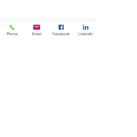
Phone
Email
Facebook
LinkedIn
Test4Fit Ltd
For more information call
07769238070