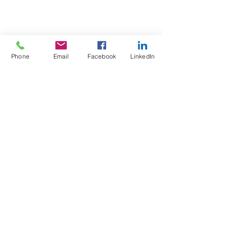
Phone
Email
Facebook
LinkedIn
Test4Fit Ltd
For more information call
07769238070