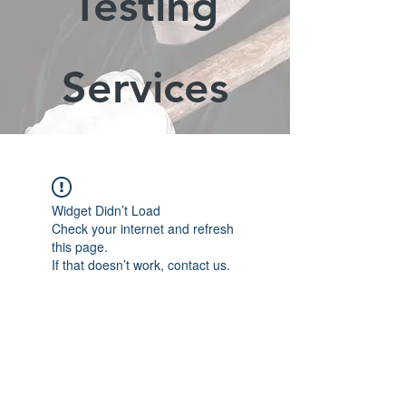
Testing
Services
Widget Didn’t Load
Check your internet and refresh
this page.
If that doesn’t work, contact us.