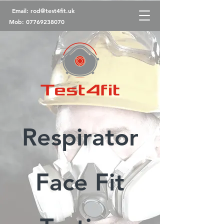
Email:
rod@test4fit.uk
Mob:
07769238070
Respirator
Face Fit