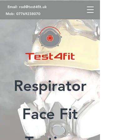
Email:
rod@test4fit.uk
Mob:
07769238070
Respirator
Face Fit