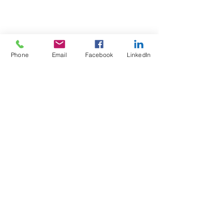
Phone
Email
Facebook
LinkedIn
Test4Fit Ltd
For more information call
07769238070