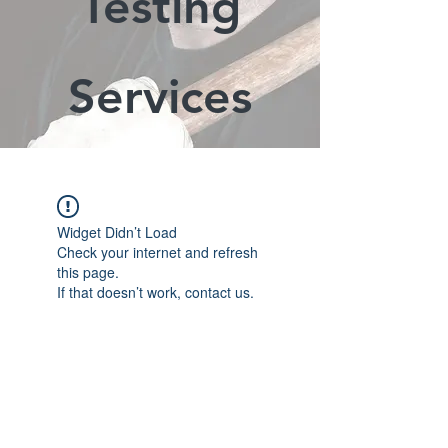
Testing
Services
Widget Didn’t Load
Check your internet and refresh
this page.
If that doesn’t work, contact us.