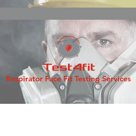
Respirator Face Fit Testing Services