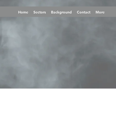
Home
Sectors
Background
Contact
More