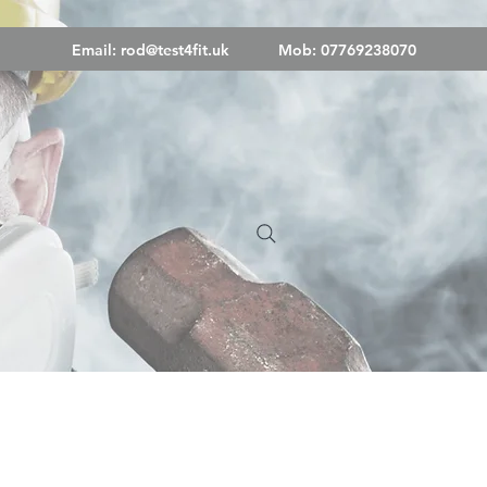
Email:
rod@test4fit.uk
Mob: 07769238070