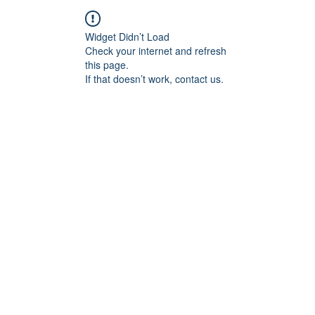
Widget Didn’t Load
Check your internet and refresh
this page.
If that doesn’t work, contact us.