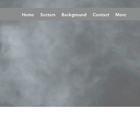
Home
Sectors
Background
Contact
More