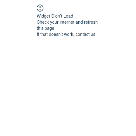
Widget Didn’t Load
Check your internet and refresh
this page.
If that doesn’t work, contact us.