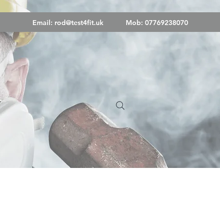
Email:
rod@test4fit.uk
Mob: 07769238070