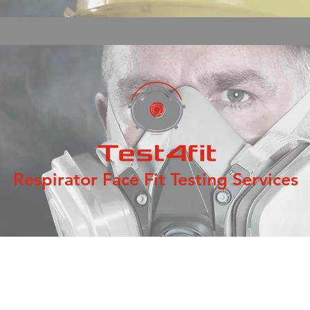
Respirator Face Fit Testing Services