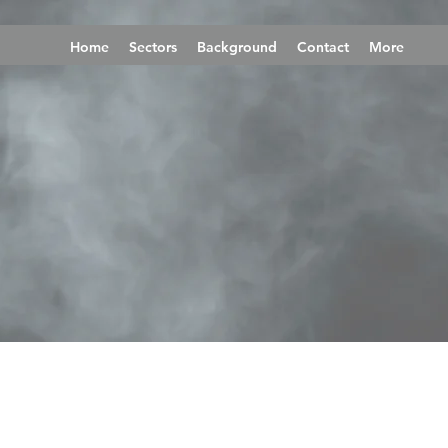
Home
Sectors
Background
Contact
More