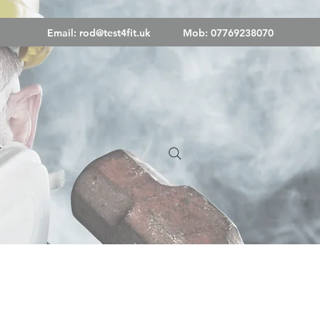
Email:
rod@test4fit.uk
Mob: 07769238070