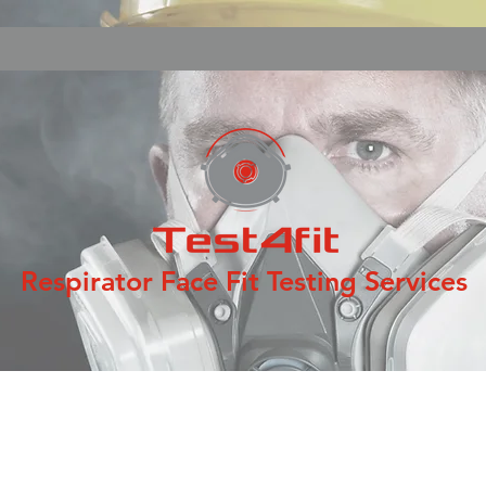
Respirator Face Fit Testing Services