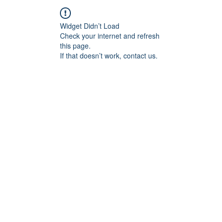
Widget Didn’t Load
Check your internet and refresh
this page.
If that doesn’t work, contact us.