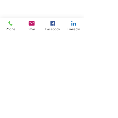
Phone
Email
Facebook
LinkedIn
Test4Fit Ltd
For more information call
07769238070