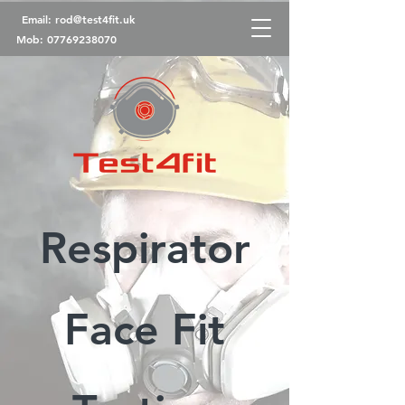
Email:
rod@test4fit.uk
Mob:
07769238070
Respirator
Face Fit