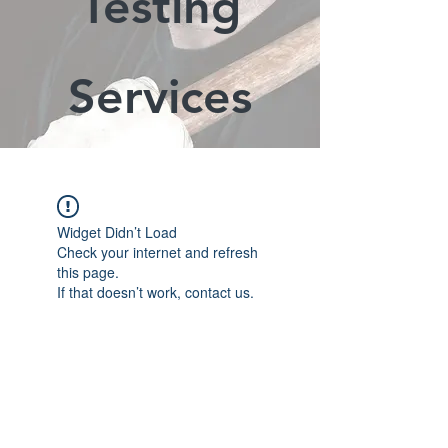
Testing
Services
Widget Didn’t Load
Check your internet and refresh
this page.
If that doesn’t work, contact us.