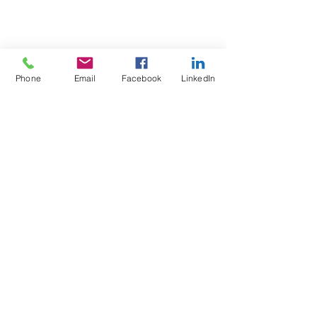
Phone
Email
Facebook
LinkedIn
Test4Fit Ltd
For more information call
07769238070