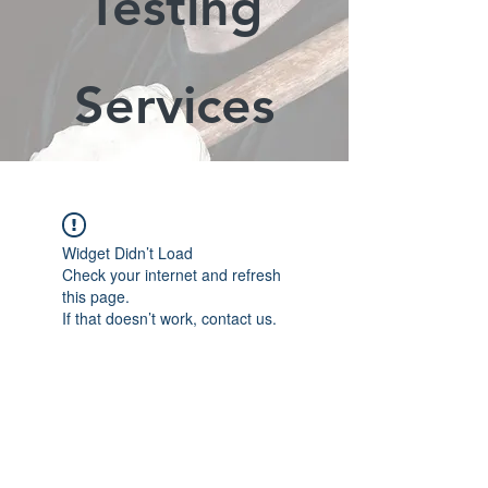
Testing
Services
Widget Didn’t Load
Check your internet and refresh
this page.
If that doesn’t work, contact us.