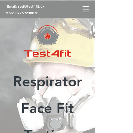
Email:
rod@test4fit.uk
Mob:
07769238070
Respirator
Face Fit