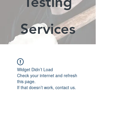
Testing
Services
Widget Didn’t Load
Check your internet and refresh
this page.
If that doesn’t work, contact us.