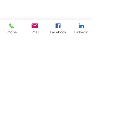
Phone
Email
Facebook
LinkedIn
Test4Fit Ltd
For more information call
07769238070