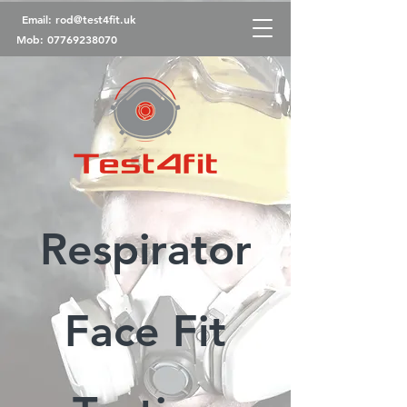
Email:
rod@test4fit.uk
Mob:
07769238070
Respirator
Face Fit