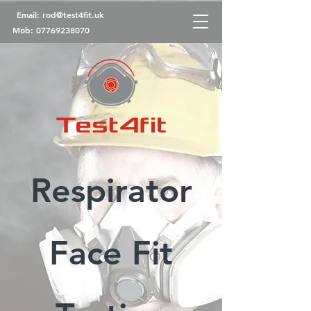
Email:
rod@test4fit.uk
Mob:
07769238070
Respirator
Face Fit