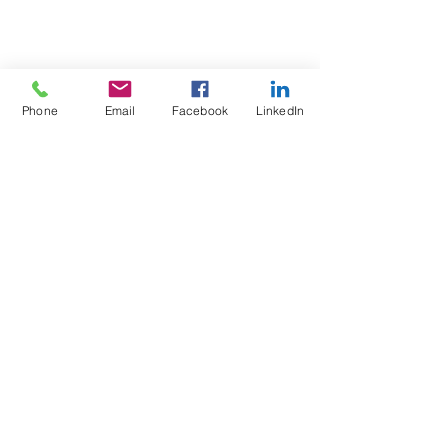
Phone
Email
Facebook
LinkedIn
Test4Fit Ltd
For more information call
07769238070