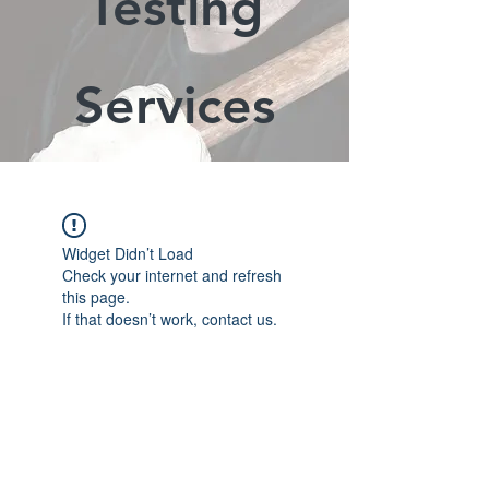
Testing
Services
Widget Didn’t Load
Check your internet and refresh
this page.
If that doesn’t work, contact us.