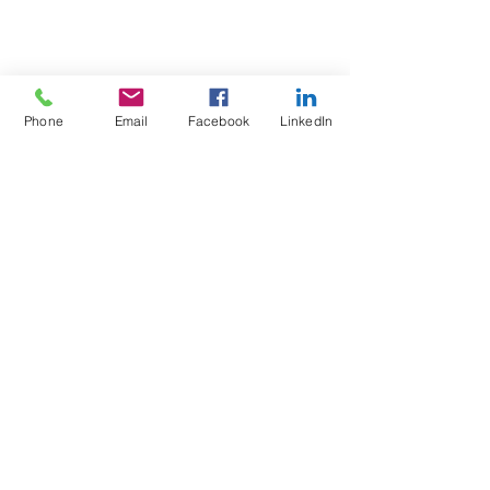
Phone
Email
Facebook
LinkedIn
Test4Fit Ltd
For more information call
07769238070