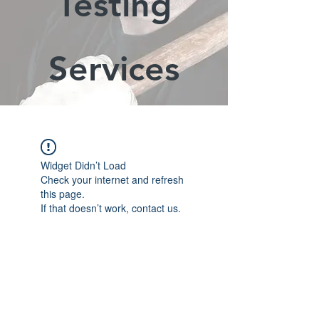
Testing
Services
Widget Didn’t Load
Check your internet and refresh
this page.
If that doesn’t work, contact us.