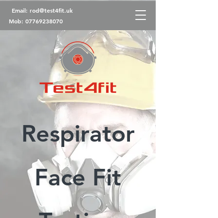
Email:
rod@test4fit.uk
Mob:
07769238070
Respirator
Face Fit