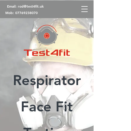
Email:
rod@test4fit.uk
Mob:
07769238070
Respirator
Face Fit