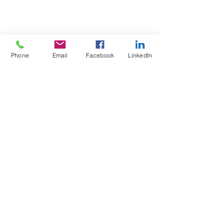
Phone
Email
Facebook
LinkedIn
Test4Fit Ltd
For more information call
07769238070