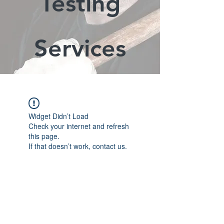
Testing
Services
Widget Didn’t Load
Check your internet and refresh
this page.
If that doesn’t work, contact us.