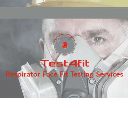
Respirator Face Fit Testing Services