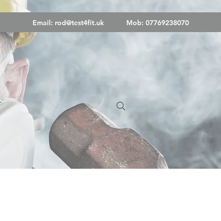
Email:
rod@test4fit.uk
Mob: 07769238070