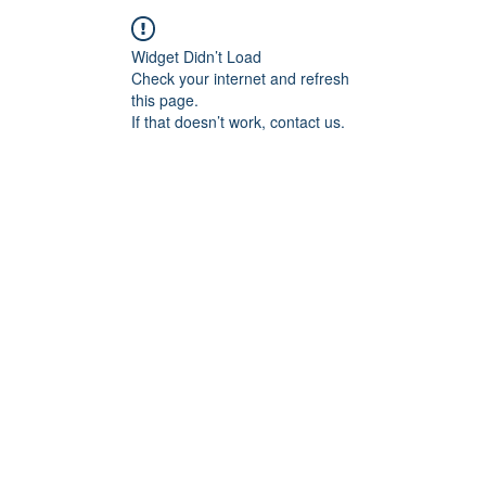
Widget Didn’t Load
Check your internet and refresh
this page.
If that doesn’t work, contact us.