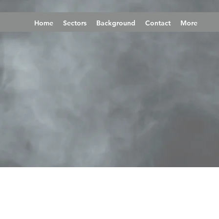
Home
Sectors
Background
Contact
More