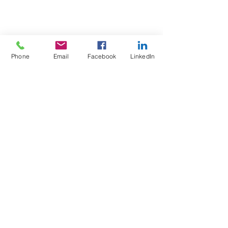
Phone
Email
Facebook
LinkedIn
Test4Fit Ltd
For more information call
07769238070