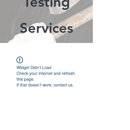
Testing
Services
Widget Didn’t Load
Check your internet and refresh
this page.
If that doesn’t work, contact us.