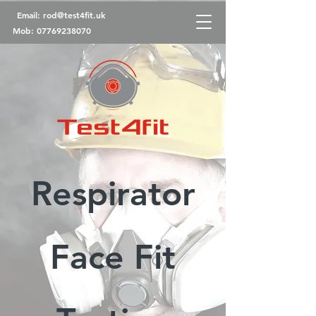
Email:
rod@test4fit.uk
Mob:
07769238070
Respirator
Face Fit