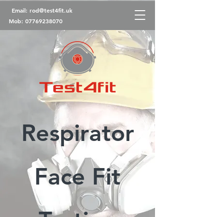
Email:
rod@test4fit.uk
Mob:
07769238070
Respirator
Face Fit