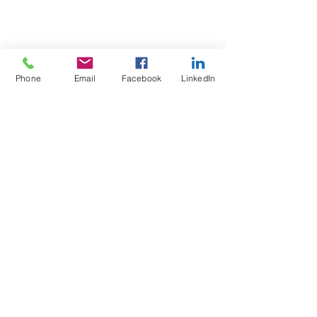
Phone
Email
Facebook
LinkedIn
Test4Fit Ltd
For more information call
07769238070