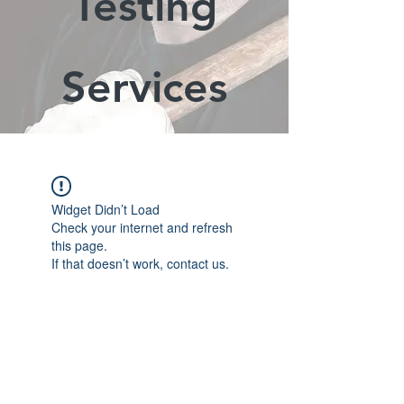
Testing
Services
Widget Didn’t Load
Check your internet and refresh
this page.
If that doesn’t work, contact us.